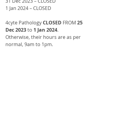
31 Dec 2023 – CLOSED
1 Jan 2024 – CLOSED
4cyte Pathology 
CLOSED
 FROM 
25 
Dec 2023 
to 
1 Jan 2024
.
Otherwise, their hours are as per 
normal, 9am to 1pm.