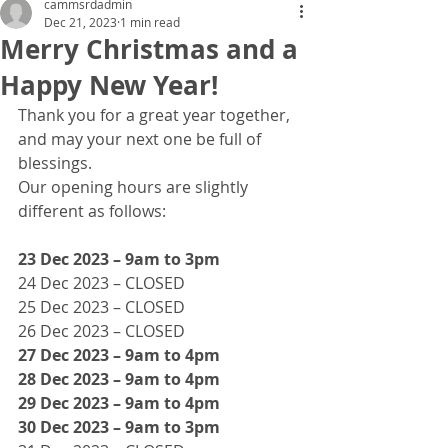
cammsrdadmin
Dec 21, 2023
1 min read
Merry Christmas and a
Happy New Year!
Thank you for a great year together, 
and may your next one be full of 
blessings.
Our opening hours are slightly 
different as follows:
23 Dec 2023 – 9am to 3pm
24 Dec 2023 – CLOSED
25 Dec 2023 – CLOSED
26 Dec 2023 – CLOSED
27 Dec 2023 – 9am to 4pm
28 Dec 2023 – 9am to 4pm
29 Dec 2023 – 9am to 4pm
30 Dec 2023 – 9am to 3pm