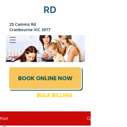
Camms
RD
MEDICAL CENTRE
25 Camms Rd
Cranbourne VIC 3977
BOOK ONLINE NOW
FULLY
BULK BILLING
03 5995 1288
Post