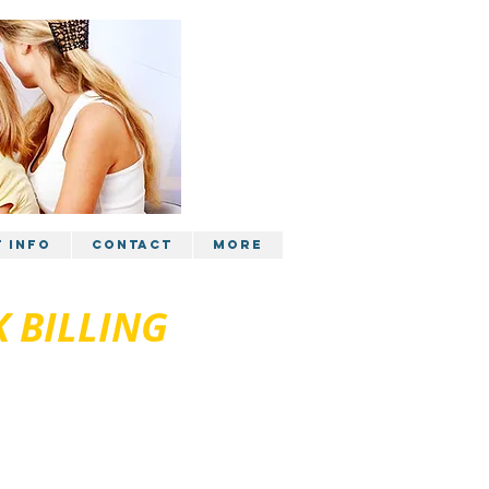
t Info
Contact
More
 BILLING
5 1288