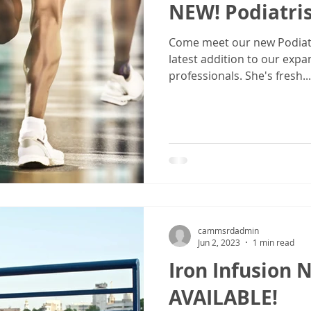
NEW! Podiatri
Come meet our new Podiatri
latest addition to our expa
professionals. She's fresh...
cammsrdadmin
Jun 2, 2023
1 min read
Iron Infusion
AVAILABLE!