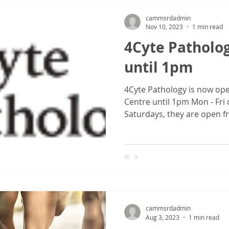
cammsrdadmin
Nov 10, 2023
1 min read
4Cyte Patholo
until 1pm
4Cyte Pathology is now o
Centre until 1pm Mon - Fr
Saturdays, they are open f
cammsrdadmin
Aug 3, 2023
1 min read