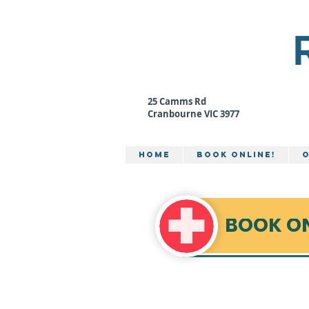
Camms
MEDICAL CEN
25 Camms Rd
Cranbourne VIC 3977
Home
BOOK ONLINE!
O
BOOK O