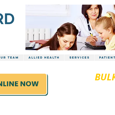
RD
TRE
ur Team
Allied Health
Services
Patien
FULLY
BULK
03 599
NLINE NOW