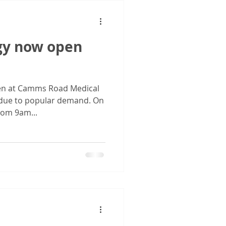
gy now open
pen at Camms Road Medical
i due to popular demand. On
rom 9am...