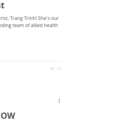
st
st, Trang Trinh! She's our
nding team of allied health
 NOW